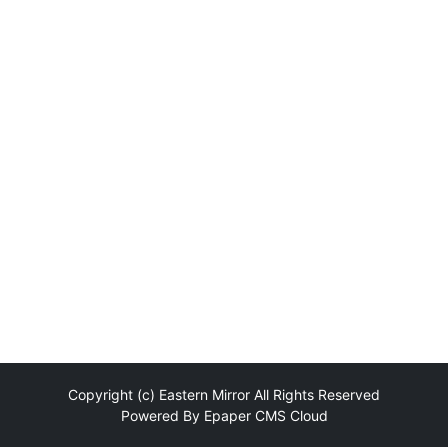
Copyright (c)
Eastern Mirror
All Rights Reserved
Powered By
Epaper CMS Cloud