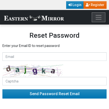
Login
Register
Reset Password
Enter your Email ID to reset password
Send Password Reset Email